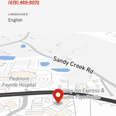
(678) 489-8070
LANGUAGES
English