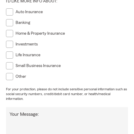
I'D LIKE MORE INFO ABOUT:
Auto Insurance
Banking
Home & Property Insurance
Investments
Life Insurance
Small Business Insurance
Other
For your protection, please do not include sensitive personal information such as
social security numbers, credit/debit card number, or health/medical
information.
Your Message: