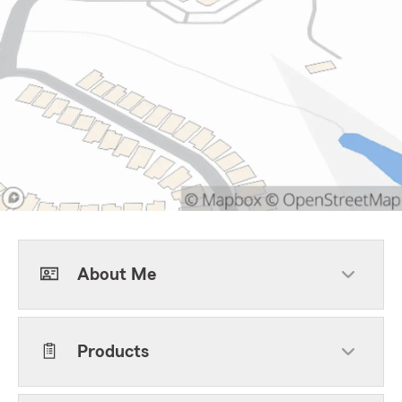
About Me
Products