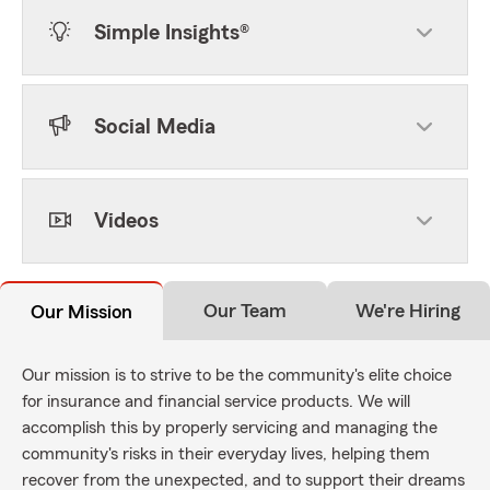
Simple Insights®
Social Media
Videos
Our Team
We're Hiring
Our Mission
Our mission is to strive to be the community's elite choice
for insurance and financial service products. We will
accomplish this by properly servicing and managing the
community's risks in their everyday lives, helping them
recover from the unexpected, and to support their dreams