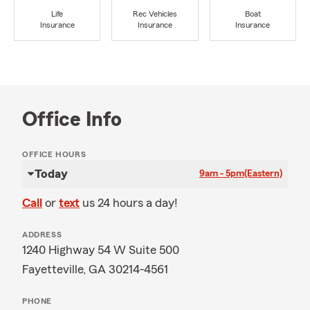
Life
Rec Vehicles
Boat
Insurance
Insurance
Insurance
Office Info
OFFICE HOURS
Today
9am - 5pm
(Eastern)
Call
or
text
us 24 hours a day!
ADDRESS
1240 Highway 54 W Suite 500
Fayetteville, GA 30214-4561
PHONE