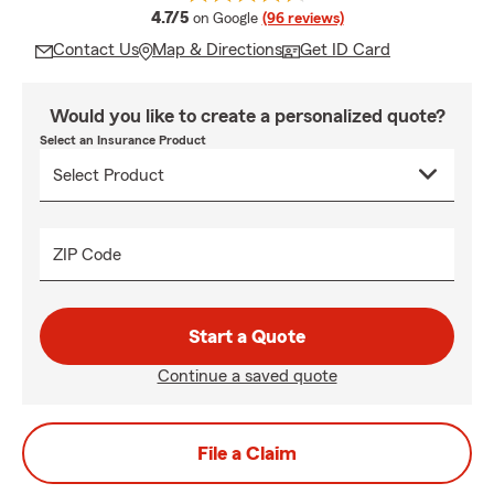
average rating
4.7/5
on Google
(96 reviews)
Contact Us
Map & Directions
Get ID Card
Would you like to create a personalized quote?
Select an Insurance Product
ZIP Code
Start a Quote
Continue a saved quote
File a Claim