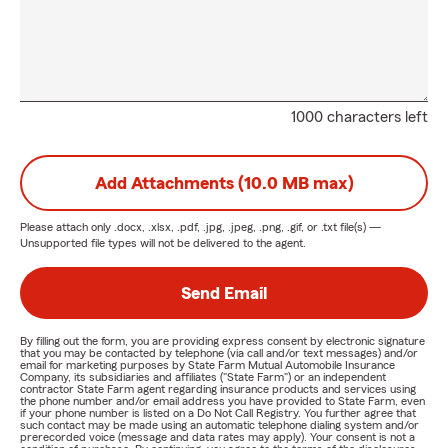
1000 characters left
Add Attachments (10.0 MB max)
Please attach only
.docx, .xlsx, .pdf, .jpg, .jpeg, .png, .gif, or .txt
file(s) —
Unsupported file types will not be delivered to the agent.
Send Email
By filling out the form, you are providing express consent by electronic signature
that you may be contacted by telephone (via call and/or text messages) and/or
email for marketing purposes by State Farm Mutual Automobile Insurance
Company, its subsidiaries and affiliates ("State Farm") or an independent
contractor State Farm agent regarding insurance products and services using
the phone number and/or email address you have provided to State Farm, even
if your phone number is listed on a Do Not Call Registry. You further agree that
such contact may be made using an automatic telephone dialing system and/or
prerecorded voice (message and data rates may apply). Your consent is not a