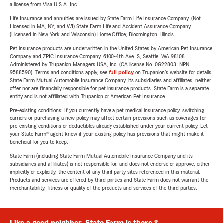
a license from Visa U.S.A. Inc.
Life Insurance and annuities are issued by State Farm Life Insurance Company. (Not
Licensed in MA, NY, and WI) State Farm Life and Accident Assurance Company
(Licensed in New York and Wisconsin) Home Office, Bloomington, Illinois.
Pet insurance products are underwritten in the United States by American Pet Insurance
Company and ZPIC Insurance Company, 6100-4th Ave. S, Seattle, WA 98108.
Administered by Trupanion Managers USA, Inc. (CA license No. 0G22803, NPN
9588590). Terms and conditions apply, see
full policy
on Trupanion's website for details.
State Farm Mutual Automobile Insurance Company, its subsidiaries and affiliates, neither
offer nor are financially responsible for pet insurance products. State Farm is a separate
entity and is not affiliated with Trupanion or American Pet Insurance.
Pre-existing conditions: If you currently have a pet medical insurance policy, switching
carriers or purchasing a new policy may affect certain provisions such as coverages for
pre-existing conditions or deductibles already established under your current policy. Let
your State Farm® agent know if your existing policy has provisions that might make it
beneficial for you to keep.
State Farm (including State Farm Mutual Automobile Insurance Company and its
subsidiaries and affiliates) is not responsible for, and does not endorse or approve, either
implicitly or explicitly, the content of any third party sites referenced in this material.
Products and services are offered by third parties and State Farm does not warrant the
merchantability, fitness or quality of the products and services of the third parties.
Like a good neighbor, State Farm is there.®