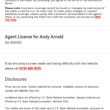
condition of purchase. By continuing, you agree to the terms of the disclosures
above.
Please note:
Insurance coverage cannot be bound or changed via submission of
this online e-mail form or via voice mail. To make policy changes or request
additional coverage, please speak with a licensed representative in the agent's
office, or by contacting the State Farm toll-free customer service line at
(855)
733-7333
.
Agent License for Andy Arnold
GA-2935134
If you are using a screen reader and having difficulty with this website
please call
(678) 489-8070
.
Disclosures
Prices vary by state. Options selected by customer; availability, amount of discounts,
savings and eligibility may vary.
Installment loans are offered by U.S. Bank National Association. Deposit products are
offered by U.S. Bank National Association. Member FDIC.
The creditor and issuer of this credit card is U.S. Bank National Association, pursuant to