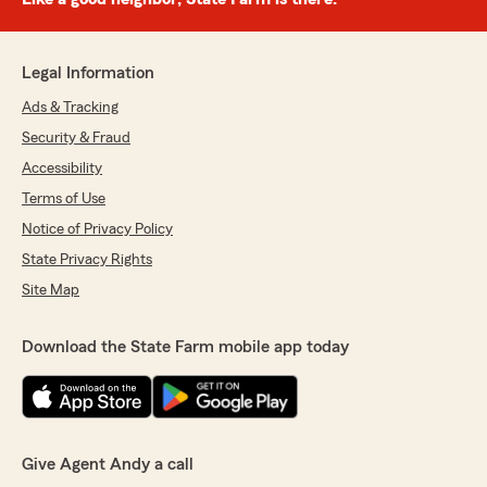
Legal Information
Ads & Tracking
Security & Fraud
Accessibility
Terms of Use
Notice of Privacy Policy
State Privacy Rights
Site Map
Download the State Farm mobile app today
Give Agent Andy a call