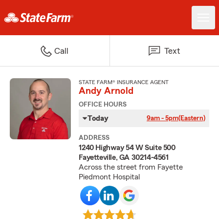
Call
Text
STATE FARM® INSURANCE AGENT
Andy Arnold
OFFICE HOURS
Today
9am - 5pm
(Eastern)
ADDRESS
1240 Highway 54 W Suite 500
Fayetteville, GA 30214-4561
Across the street from Fayette
Piedmont Hospital