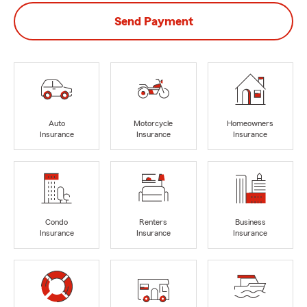
Send Payment
Auto
Motorcycle
Homeowners
Insurance
Insurance
Insurance
Condo
Renters
Business
Insurance
Insurance
Insurance