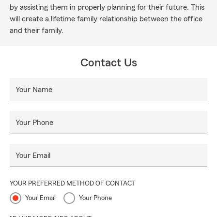
by assisting them in properly planning for their future. This
will create a lifetime family relationship between the office
and their family.
Contact Us
Your Name
Your Phone
Your Email
YOUR PREFERRED METHOD OF CONTACT
Your Email
Your Phone